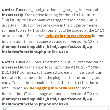
Notice
: Function _load_textdomain_just_in_time was called
incorrectly
. Translation loading for the
miniorange-
domain was triggered too early. This is
login-openid
usually an indicator for some code in the plugin or theme
running too early. Translations should be loaded at the
init
action or later. Please see
Debugging in WordPress
for more
information. (This message was added in version 6.7.0.) in
/home/ntcoatin/public_html/superfast.co.il/wp-
includes/functions.php
on line
6170
Notice
: Function _load_textdomain_just_in_time was called
incorrectly
. Translation loading for the
visual-form-
domain was triggered too early. This is usually an
builder
indicator for some code in the plugin or theme running too
early. Translations should be loaded at the
action or
init
later. Please see
Debugging in WordPress
for more
information. (This message was added in version 6.7.0.) in
/home/ntcoatin/public_html/superfast.co.il/wp-
includes/functions.php
on line
6170